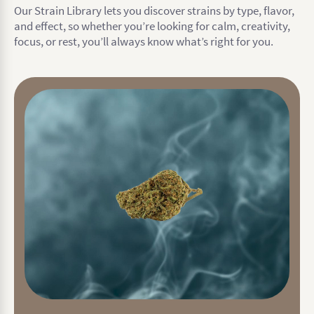
Our Strain Library lets you discover strains by type, flavor,
and effect, so whether you’re looking for calm, creativity,
focus, or rest, you’ll always know what’s right for you.