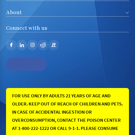
About
Connect with us
FOR USE ONLY BY ADULTS 21 YEARS OF AGE AND
OLDER. KEEP OUT OF REACH OF CHILDREN AND PETS.
IN CASE OF ACCIDENTAL INGESTION OR
OVERCONSUMPTION, CONTACT THE POISON CENTER
AT 1-800-222-1222 OR CALL 9-1-1. PLEASE CONSUME