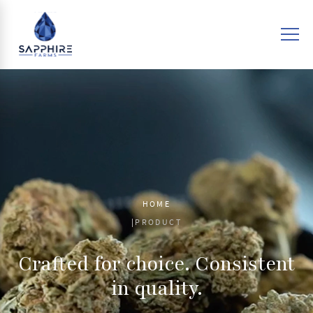
HOME
PRODUCT
Crafted for choice. Consistent
in quality.