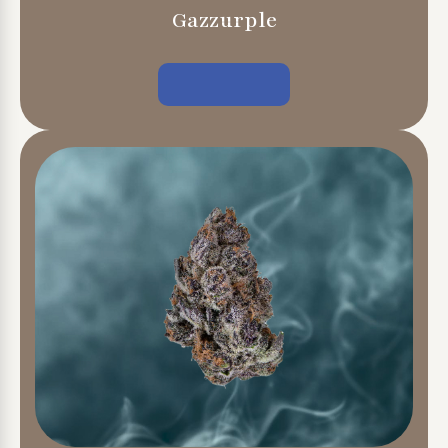
Gazzurple