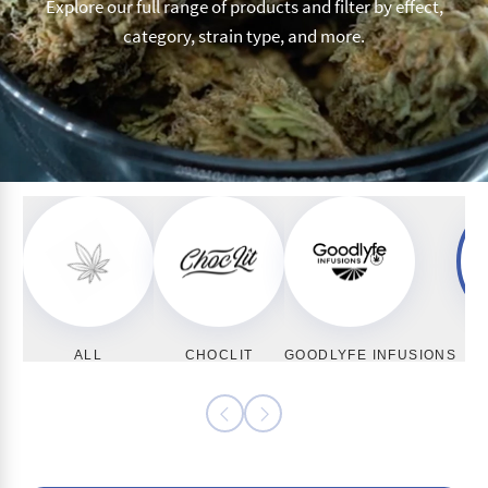
Explore our full range of products and filter by effect,
category, strain type, and more.
ALL
CHOCLIT
GOODLYFE INFUSIONS