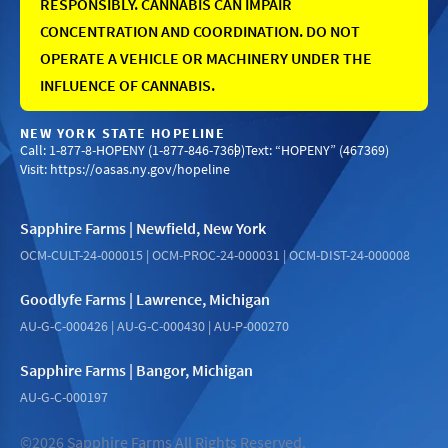
RESPONSIBLY. CANNABIS CAN IMPAIR
CONCENTRATION AND COORDINATION. DO NOT
OPERATE A VEHICLE OR MACHINERY UNDER THE
INFLUENCE OF CANNABIS.
NEW YORK STATE HOPELINE
Call: 1-877-8-HOPENY (1-877-846-7369)
Text: “HOPENY” (467369)
Visit:
https://oasas.ny.gov/hopeline
Sapphire Farms | Newfield, New York
OCM-CULT-24-000015 | OCM-PROC-24-000031 | OCM-DIST-24-000008
Goodlyfe Farms | Lawrence, Michigan
AU-G-C-000426 | AU-G-C-000430 | AU-P-000270
Sapphire Farms | Bangor, Michigan
AU-G-C-000197
©2026 Sapphire Farms All Rights Reserved.