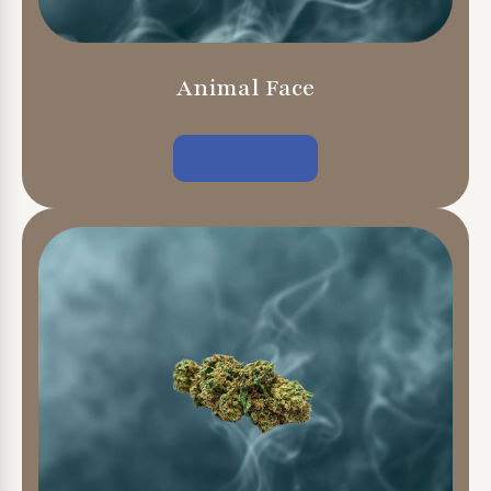
Animal Face