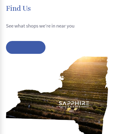
Find Us
See what shops we’re in near you