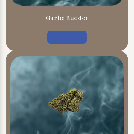
Garlic Budder