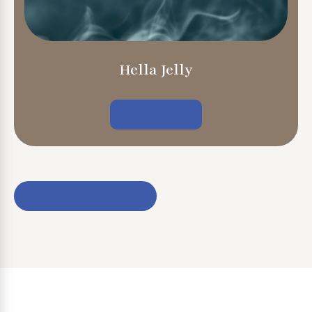
Hella Jelly