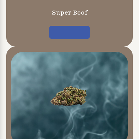
Super Boof