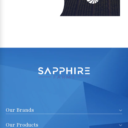
Our Brands
Our Products