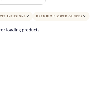
YFE INFUSIONS
PREMIUM FLOWER OUNCES
ror loading products.