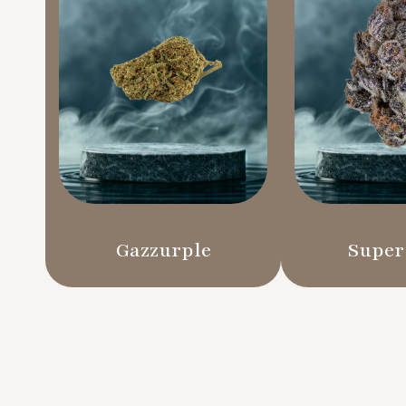
Gazzurple
Super