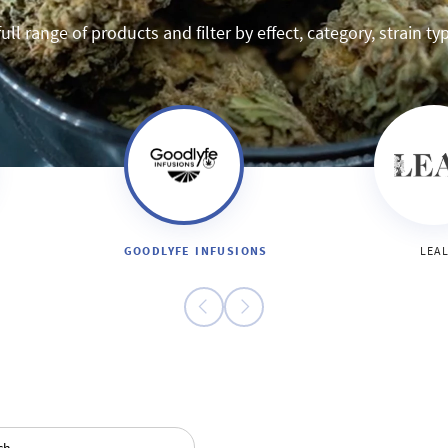
ull range of products and filter by effect, category, strain t
GOODLYFE INFUSIONS
LEA