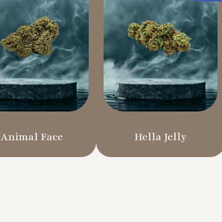
Animal Face
Hella Jelly