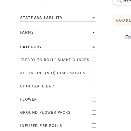
STATE AVAILABILITY
GOODL
FARMS
Er
CATEGORY
“READY TO ROLL” SHAKE OUNCES
ALL-IN-ONE (AIO) DISPOSABLES
CHOCOLATE BAR
FLOWER
GROUND FLOWER PACKS
INFUSED PRE-ROLLS