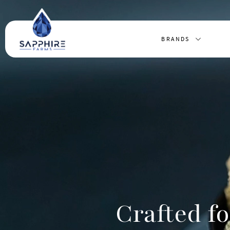
BRANDS
Crafted fo