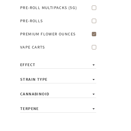
PRE-ROLL MULTIPACKS (5G)
PRE-ROLLS
PREMIUM FLOWER OUNCES
VAPE CARTS
EFFECT
STRAIN TYPE
CANNABINOID
TERPENE