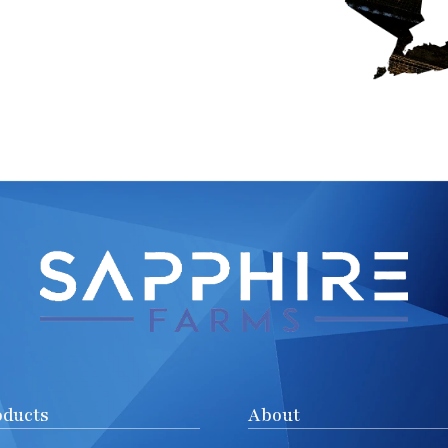
oducts
About