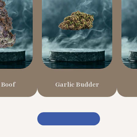
 Boof
Garlic Budder