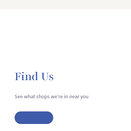
Find Us
See what shops we’re in near you