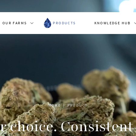
OUR FARMS
PRODUCTS
KNOWLEDGE HUB
HOME
PRODUCT
r choice. Consistent 