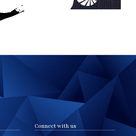
Connect with us