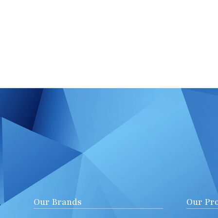
Our Brands
Our Pr