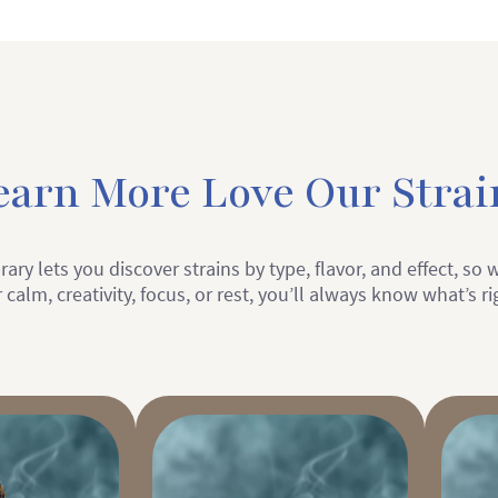
earn More Love Our Strai
rary lets you discover strains by type, flavor, and effect, so
 calm, creativity, focus, or rest, you’ll always know what’s ri