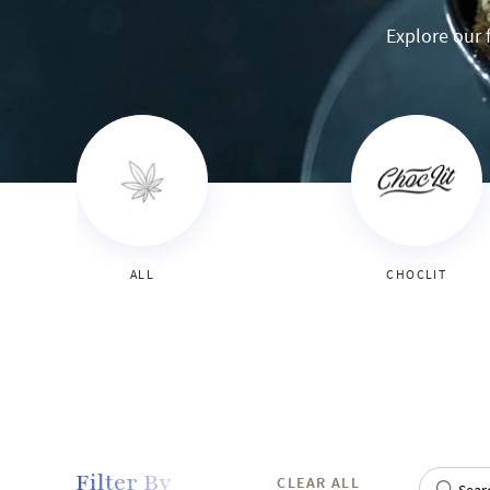
Explore our f
ALL
CHOCLIT
Filter By
CLEAR ALL