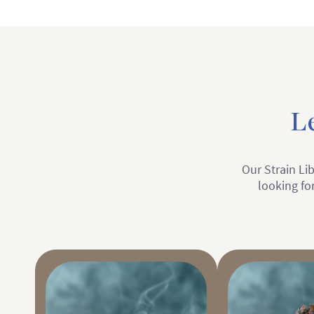
L
Our Strain Lib
looking for