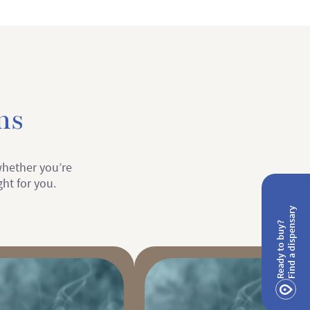
ns
 whether you’re
ght for you.
Find a dispensary
Ready to buy?