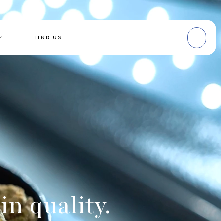
FIND US
in quality.