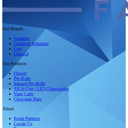
Our Brands
Sapphire
Goodlyfe Infusions
Leal
ChocLit
Our Products
Flower
Pre-Rolls
Infused Pre-Rolls
All-In-One (AIO) Disposables
Vape Carts
Chocolate Bars
About
Retail Partners
Locate Us