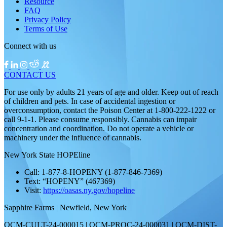
Resource
FAQ
Privacy Policy
Terms of Use
Connect with us
CONTACT US
For use only by adults 21 years of age and older. Keep out of reach
of children and pets. In case of accidental ingestion or
overconsumption, contact the Poison Center at 1-800-222-1222 or
call 9-1-1. Please consume responsibly. Cannabis can impair
concentration and coordination. Do not operate a vehicle or
machinery under the influence of cannabis.
New York State HOPEline
Call: 1-877-8-HOPENY (1-877-846-7369)
Text: “HOPENY” (467369)
Visit:
https://oasas.ny.gov/hopeline
Sapphire Farms | Newfield, New York
OCM-CULT-24-000015 | OCM-PROC-24-000031 | OCM-DIST-