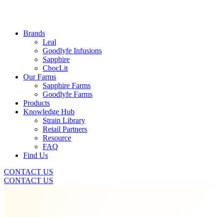
Brands
Leal
Goodlyfe Infusions
Sapphire
ChocLit
Our Farms
Sapphire Farms
Goodlyfe Farms
Products
Knowledge Hub
Strain Library
Retail Partners
Resource
FAQ
Find Us
CONTACT US
CONTACT US