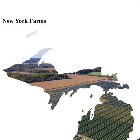
New York Farms