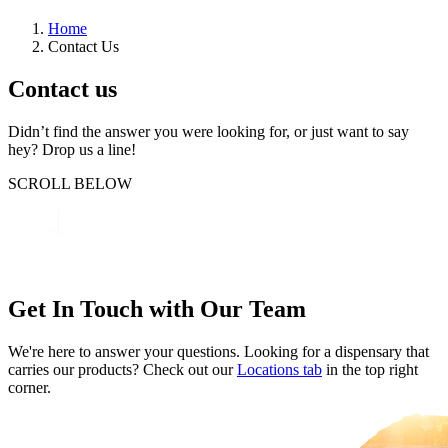
Home
Contact Us
Contact us
Didn’t find the answer you were looking for, or just want to say
hey? Drop us a line!
SCROLL BELOW
Get In Touch with Our Team
We're here to answer your questions. Looking for a dispensary that
carries our products? Check out our
Locations tab
in the top right
corner.