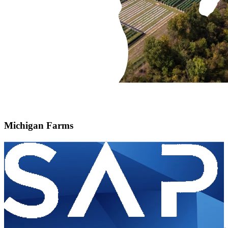
Michigan Farms