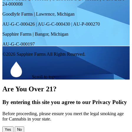
24-000008
Goodlyfe Farms | Lawrence, Michigan
AU-G-C-000426 | AU-G-C-000430 | AU-P-000270
Sapphire Farms | Bangor, Michigan
AU-G-C-000197
©2026 Sapphire Farms All Rights Reserved.
Scroll to top
Are You Over 21?
By entering this site you agree to our Privacy Policy
Before proceeding, please ensure you meet the legal smoking age
for Cannabis in your state.
Yes
No