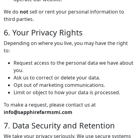
We do
not
sell or rent your personal information to
third parties.
6. Your Privacy Rights
Depending on where you live, you may have the right
to:
Request access to the personal data we have about
you.
Ask us to correct or delete your data.
Opt out of marketing communications.
Limit or object to how your data is processed.
To make a request, please contact us at
info@sapphirefarmsmi.com
7. Data Security and Retention
We take your privacy seriously. We use secure systems