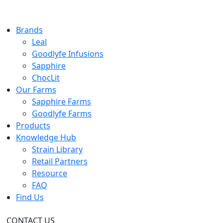
Brands
Leal
Goodlyfe Infusions
Sapphire
ChocLit
Our Farms
Sapphire Farms
Goodlyfe Farms
Products
Knowledge Hub
Strain Library
Retail Partners
Resource
FAQ
Find Us
CONTACT US