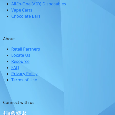
All-In-One (AIO) Disposables
Vape Carts
Chocolate Bars
About
Retail Partners
Locate Us
Resource
FAQ
Privacy Policy
Terms of Use
Connect with us