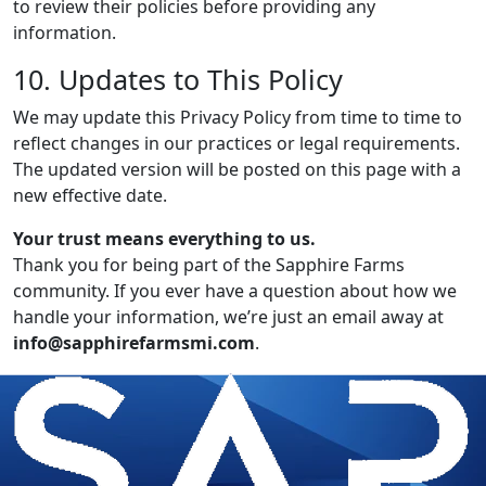
to review their policies before providing any
information.
10. Updates to This Policy
We may update this Privacy Policy from time to time to
reflect changes in our practices or legal requirements.
The updated version will be posted on this page with a
new effective date.
Your trust means everything to us.
Thank you for being part of the Sapphire Farms
community. If you ever have a question about how we
handle your information, we’re just an email away at
info@sapphirefarmsmi.com
.