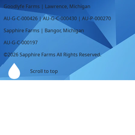
Goodlyfe Farms | Lawrence, Michigan
AU-G-C-000426 | AU-G-C-000430 | AU-P-000270
Sapphire Farms | Bangor, Michigan
AU-G-C-000197
©2026 Sapphire Farms All Rights Reserved.
Scroll to top