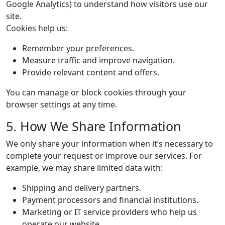
Google Analytics) to understand how visitors use our
site.
Cookies help us:
Remember your preferences.
Measure traffic and improve navigation.
Provide relevant content and offers.
You can manage or block cookies through your
browser settings at any time.
5. How We Share Information
We only share your information when it’s necessary to
complete your request or improve our services. For
example, we may share limited data with:
Shipping and delivery partners.
Payment processors and financial institutions.
Marketing or IT service providers who help us
operate our website.