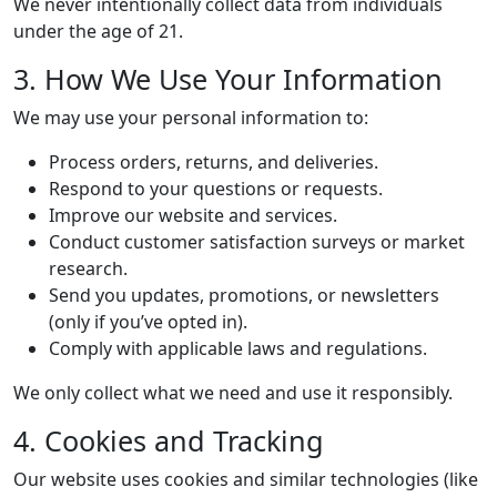
We never intentionally collect data from individuals
under the age of 21.
3. How We Use Your Information
We may use your personal information to:
Process orders, returns, and deliveries.
Respond to your questions or requests.
Improve our website and services.
Conduct customer satisfaction surveys or market
research.
Send you updates, promotions, or newsletters
(only if you’ve opted in).
Comply with applicable laws and regulations.
We only collect what we need and use it responsibly.
4. Cookies and Tracking
Our website uses cookies and similar technologies (like