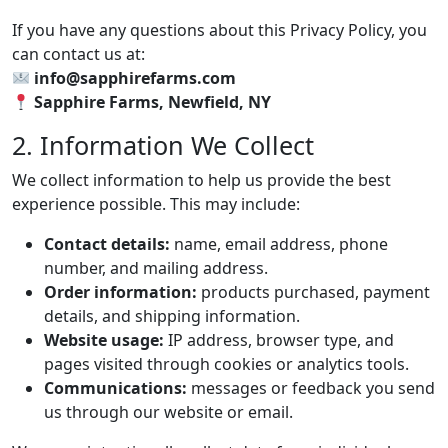
If you have any questions about this Privacy Policy, you
can contact us at:
info@sapphirefarms.com
Sapphire Farms, Newfield, NY
2. Information We Collect
We collect information to help us provide the best
experience possible. This may include:
Contact details:
name, email address, phone
number, and mailing address.
Order information:
products purchased, payment
details, and shipping information.
Website usage:
IP address, browser type, and
pages visited through cookies or analytics tools.
Communications:
messages or feedback you send
us through our website or email.