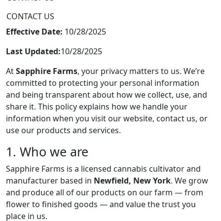
CONTACT US
Effective Date:
10/28/2025
Last Updated:
10/28/2025
At
Sapphire Farms
, your privacy matters to us. We’re
committed to protecting your personal information
and being transparent about how we collect, use, and
share it. This policy explains how we handle your
information when you visit our website, contact us, or
use our products and services.
1. Who we are
Sapphire Farms is a licensed cannabis cultivator and
manufacturer based in
Newfield, New York
. We grow
and produce all of our products on our farm — from
flower to finished goods — and value the trust you
place in us.