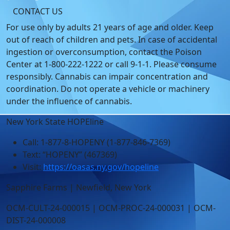
CONTACT US
For use only by adults 21 years of age and older. Keep
out of reach of children and pets. In case of accidental
ingestion or overconsumption, contact the Poison
Center at 1-800-222-1222 or call 9-1-1. Please consume
responsibly. Cannabis can impair concentration and
coordination. Do not operate a vehicle or machinery
under the influence of cannabis.
New York State HOPEline
Call: 1-877-8-HOPENY (1-877-846-7369)
Text: “HOPENY” (467369)
Visit:
https://oasas.ny.gov/hopeline
Sapphire Farms | Newfield, New York
OCM-CULT-24-000015 | OCM-PROC-24-000031 | OCM-
DIST-24-000008