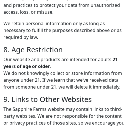
and practices to protect your data from unauthorized
access, loss, or misuse.
We retain personal information only as long as
necessary to fulfill the purposes described above or as
required by law.
8. Age Restriction
Our website and products are intended for adults
21
years of age or older
.
We do not knowingly collect or store information from
anyone under 21. If we learn that we’ve received data
from someone under 21, we will delete it immediately.
9. Links to Other Websites
The Sapphire Farms website may contain links to third-
party websites. We are not responsible for the content
or privacy practices of those sites, so we encourage you