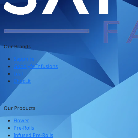
Our Brands
Sapphire
Goodlyfe Infusions
Leal
ChocLit
Our Products
Flower
Pre-Rolls
Infused Pre-Rolls