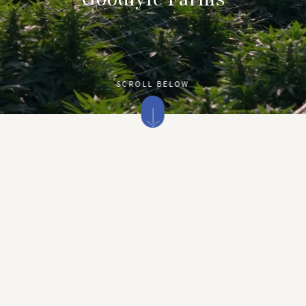
SCROLL BELOW