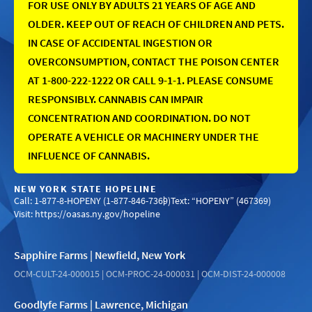
FOR USE ONLY BY ADULTS 21 YEARS OF AGE AND
OLDER. KEEP OUT OF REACH OF CHILDREN AND PETS.
IN CASE OF ACCIDENTAL INGESTION OR
OVERCONSUMPTION, CONTACT THE POISON CENTER
AT 1-800-222-1222 OR CALL 9-1-1. PLEASE CONSUME
RESPONSIBLY. CANNABIS CAN IMPAIR
CONCENTRATION AND COORDINATION. DO NOT
OPERATE A VEHICLE OR MACHINERY UNDER THE
INFLUENCE OF CANNABIS.
NEW YORK STATE HOPELINE
Call: 1-877-8-HOPENY (1-877-846-7369)
Text: “HOPENY” (467369)
Visit:
https://oasas.ny.gov/hopeline
Sapphire Farms | Newfield, New York
OCM-CULT-24-000015 | OCM-PROC-24-000031 | OCM-DIST-24-000008
Goodlyfe Farms | Lawrence, Michigan