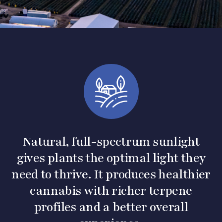
Natural, full-spectrum sunlight
gives plants the optimal light they
need to thrive. It produces healthier
cannabis with richer terpene
profiles and a better overall