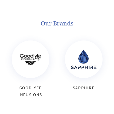
Our Brands
GOODLYFE
SAPPHIRE
INFUSIONS