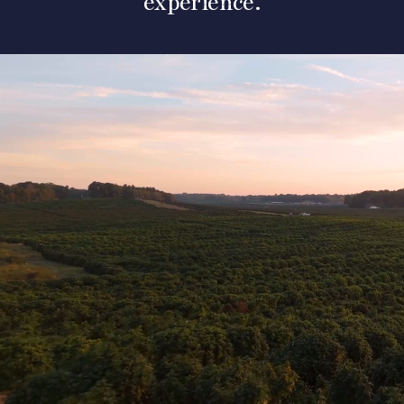
experience.