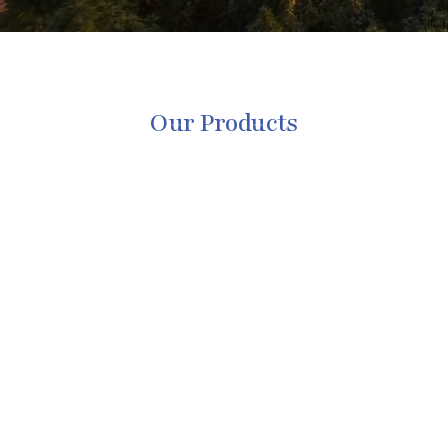
Our Products