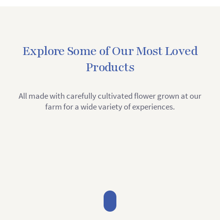
Explore Some of Our Most Loved
Products
All made with carefully cultivated flower grown at our
farm for a wide variety of experiences.