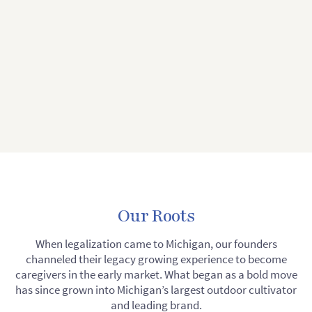
Our Roots
When legalization came to Michigan, our founders
channeled their legacy growing experience to become
caregivers in the early market. What began as a bold move
has since grown into Michigan’s largest outdoor cultivator
and leading brand.