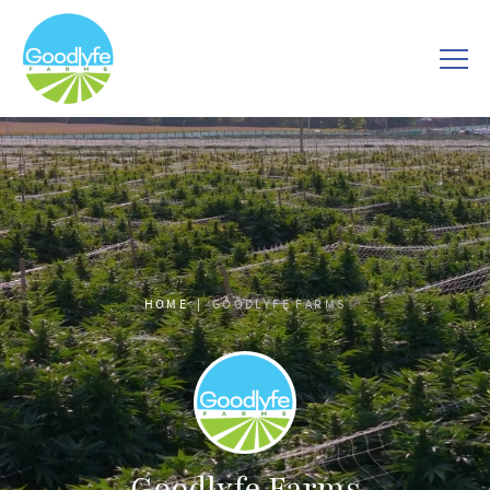
HOME
GOODLYFE FARMS
Goodlyfe Farms