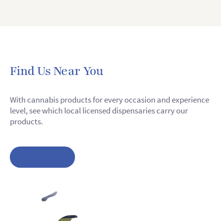
Find Us Near You
With cannabis products for every occasion and experience
level, see which local licensed dispensaries carry our
products.