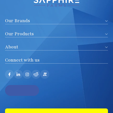
Our Brands
Our Products
About
Connect with us