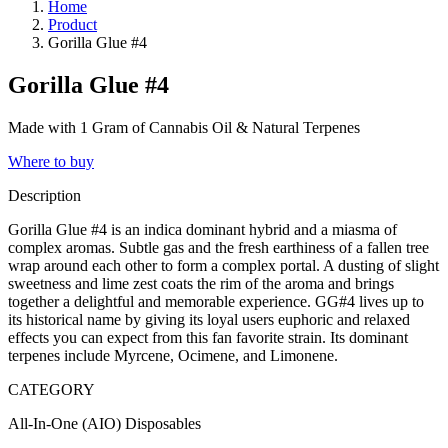
Home
Product
Gorilla Glue #4
Gorilla Glue #4
Made with 1 Gram of Cannabis Oil & Natural Terpenes
Where to buy
Description
Gorilla Glue #4 is an indica dominant hybrid and a miasma of
complex aromas. Subtle gas and the fresh earthiness of a fallen tree
wrap around each other to form a complex portal. A dusting of slight
sweetness and lime zest coats the rim of the aroma and brings
together a delightful and memorable experience. GG#4 lives up to
its historical name by giving its loyal users euphoric and relaxed
effects you can expect from this fan favorite strain. Its dominant
terpenes include Myrcene, Ocimene, and Limonene.
CATEGORY
All-In-One (AIO) Disposables