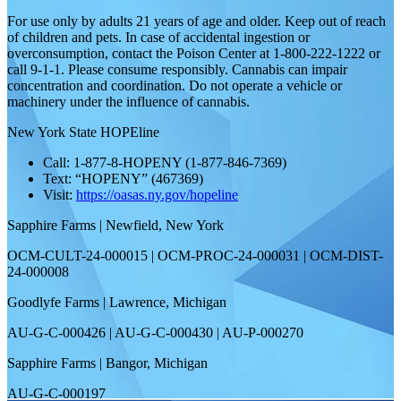
For use only by adults 21 years of age and older. Keep out of reach
of children and pets. In case of accidental ingestion or
overconsumption, contact the Poison Center at 1-800-222-1222 or
call 9-1-1. Please consume responsibly. Cannabis can impair
concentration and coordination. Do not operate a vehicle or
machinery under the influence of cannabis.
New York State HOPEline
Call: 1-877-8-HOPENY (1-877-846-7369)
Text: “HOPENY” (467369)
Visit:
https://oasas.ny.gov/hopeline
Sapphire Farms | Newfield, New York
OCM-CULT-24-000015 | OCM-PROC-24-000031 | OCM-DIST-
24-000008
Goodlyfe Farms | Lawrence, Michigan
AU-G-C-000426 | AU-G-C-000430 | AU-P-000270
Sapphire Farms | Bangor, Michigan
AU-G-C-000197