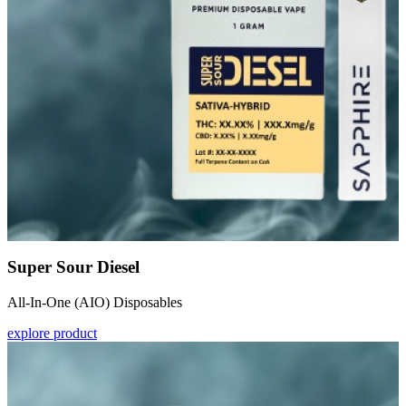
Super Sour Diesel
All-In-One (AIO) Disposables
explore product