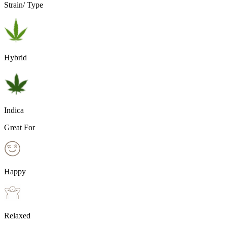
Strain/ Type
Hybrid
Indica
Great For
Happy
Relaxed