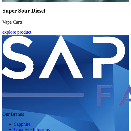
Super Sour Diesel
Vape Carts
explore product
Our Brands
Sapphire
Goodlyfe Infusions