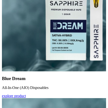
Blue Dream
All-In-One (AIO) Disposables
explore product