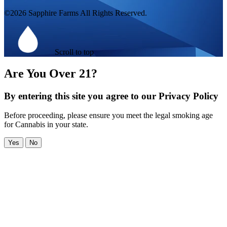
©2026 Sapphire Farms All Rights Reserved.
Scroll to top
Are You Over 21?
By entering this site you agree to our Privacy Policy
Before proceeding, please ensure you meet the legal smoking age
for Cannabis in your state.
Yes
No