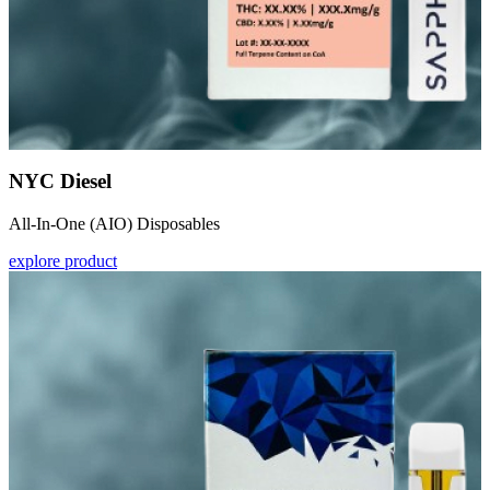
NYC Diesel
All-In-One (AIO) Disposables
explore product