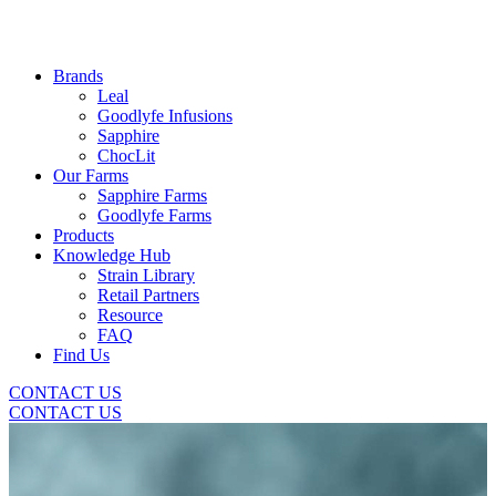
Brands
Leal
Goodlyfe Infusions
Sapphire
ChocLit
Our Farms
Sapphire Farms
Goodlyfe Farms
Products
Knowledge Hub
Strain Library
Retail Partners
Resource
FAQ
Find Us
CONTACT US
CONTACT US