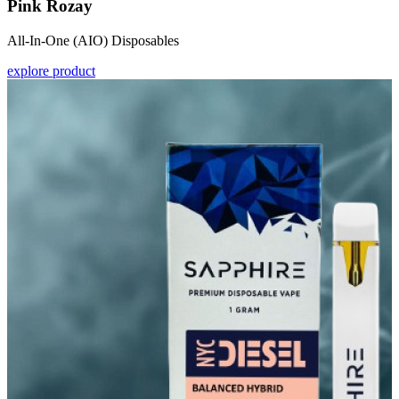
Pink Rozay
All-In-One (AIO) Disposables
explore product