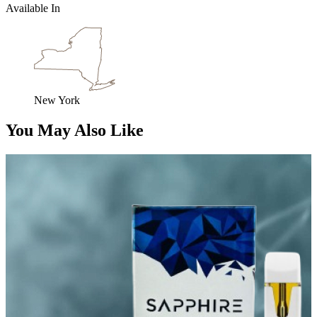
Available In
New York
You May Also Like