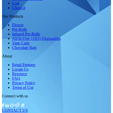
Leal
ChocLit
Our Products
Flower
Pre-Rolls
Infused Pre-Rolls
All-In-One (AIO) Disposables
Vape Carts
Chocolate Bars
About
Retail Partners
Locate Us
Resource
FAQ
Privacy Policy
Terms of Use
Connect with us
CONTACT US