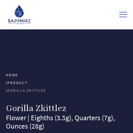
HOME
PRODUCT
GORILLA ZKITTLEZ
Gorilla Zkittlez
Flower | Eighths (3.5g), Quarters (7g),
Ounces (28g)