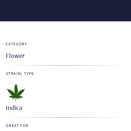
CATEGORY
Flower
STRAIN/ TYPE
Indica
GREAT FOR