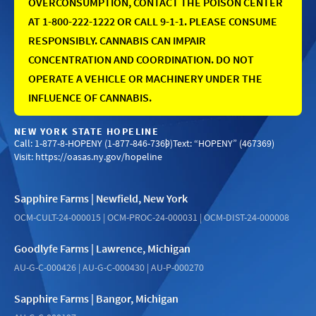
OVERCONSUMPTION, CONTACT THE POISON CENTER
AT 1-800-222-1222 OR CALL 9-1-1. PLEASE CONSUME
RESPONSIBLY. CANNABIS CAN IMPAIR
CONCENTRATION AND COORDINATION. DO NOT
OPERATE A VEHICLE OR MACHINERY UNDER THE
INFLUENCE OF CANNABIS.
NEW YORK STATE HOPELINE
Call: 1-877-8-HOPENY (1-877-846-7369)
Text: “HOPENY” (467369)
Visit:
https://oasas.ny.gov/hopeline
Sapphire Farms | Newfield, New York
OCM-CULT-24-000015 | OCM-PROC-24-000031 | OCM-DIST-24-000008
Goodlyfe Farms | Lawrence, Michigan
AU-G-C-000426 | AU-G-C-000430 | AU-P-000270
Sapphire Farms | Bangor, Michigan