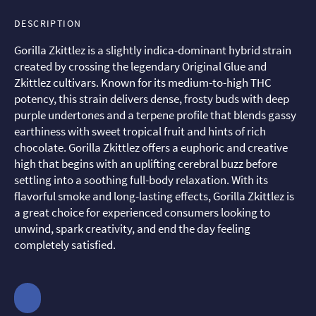
DESCRIPTION
Gorilla Zkittlez is a slightly indica-dominant hybrid strain
created by crossing the legendary Original Glue and
Zkittlez cultivars. Known for its medium-to-high THC
potency, this strain delivers dense, frosty buds with deep
purple undertones and a terpene profile that blends gassy
earthiness with sweet tropical fruit and hints of rich
chocolate. Gorilla Zkittlez offers a euphoric and creative
high that begins with an uplifting cerebral buzz before
settling into a soothing full-body relaxation. With its
flavorful smoke and long-lasting effects, Gorilla Zkittlez is
a great choice for experienced consumers looking to
unwind, spark creativity, and end the day feeling
completely satisfied.