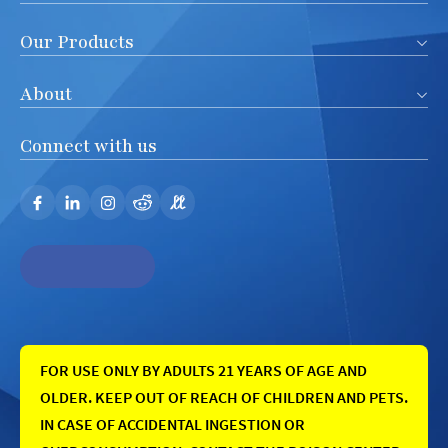
Our Products
About
Connect with us
FOR USE ONLY BY ADULTS 21 YEARS OF AGE AND
OLDER. KEEP OUT OF REACH OF CHILDREN AND PETS.
IN CASE OF ACCIDENTAL INGESTION OR