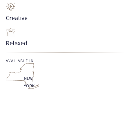
Creative
Relaxed
AVAILABLE IN
NEW
YORK