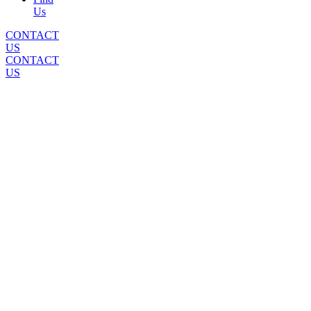
Us
CONTACT
US
CONTACT
US