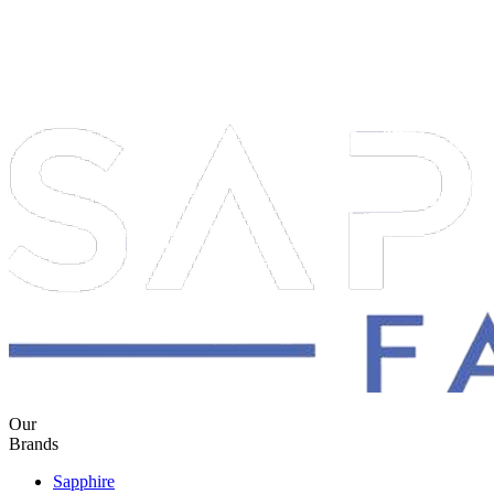
Our
Brands
Sapphire