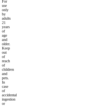
For
use
only
by
adults
21
years
of
age
and
older.
Keep
out
of
reach
of
children
and
pets.
In
case
of
accidental
ingestion
or