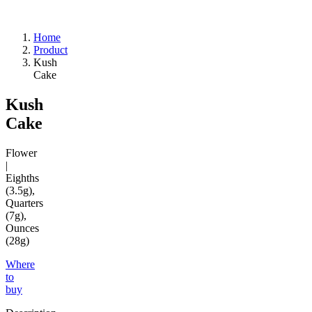
Home
Product
Kush
Cake
Kush
Cake
Flower
|
Eighths
(3.5g),
Quarters
(7g),
Ounces
(28g)
Where
to
buy