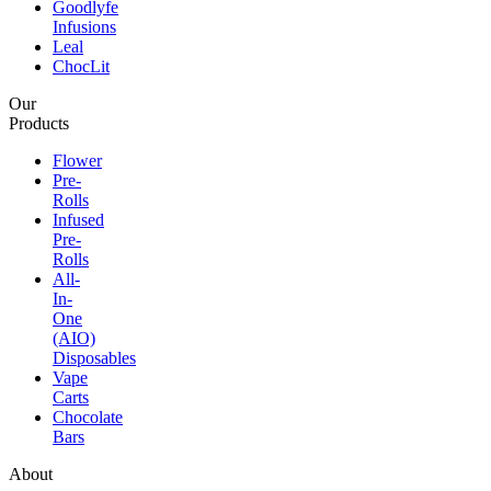
Goodlyfe
Infusions
Leal
ChocLit
Our
Products
Flower
Pre-
Rolls
Infused
Pre-
Rolls
All-
In-
One
(AIO)
Disposables
Vape
Carts
Chocolate
Bars
About