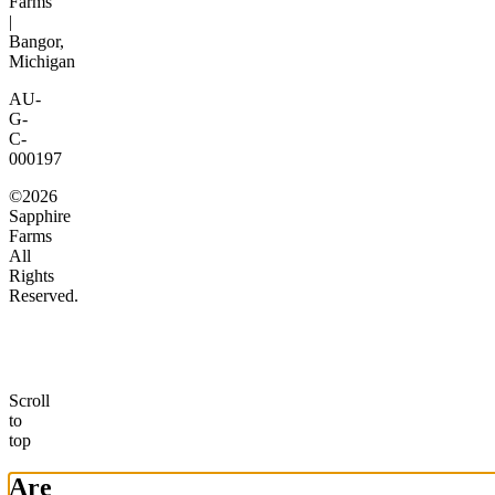
Farms
|
Bangor,
Michigan
AU-
G-
C-
000197
©2026
Sapphire
Farms
All
Rights
Reserved.
Scroll
to
top
Are