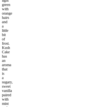
light
green
with
orange
hairs
and
a
little
bit
of
frost.
Kush
Cake
has
an
aroma
that
is
a
sugary,
sweet
vanilla
paired
with
mint