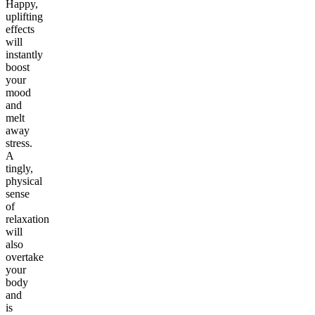
Happy,
uplifting
effects
will
instantly
boost
your
mood
and
melt
away
stress.
A
tingly,
physical
sense
of
relaxation
will
also
overtake
your
body
and
is