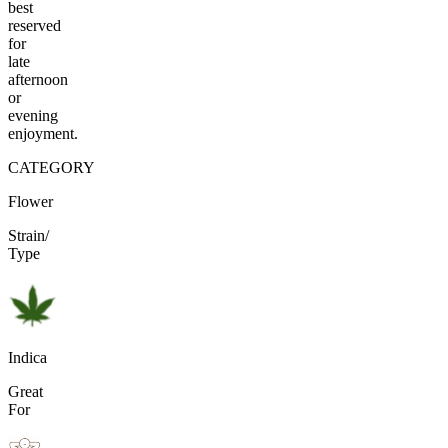
best
reserved
for
late
afternoon
or
evening
enjoyment.
CATEGORY
Flower
Strain/
Type
Indica
Great
For