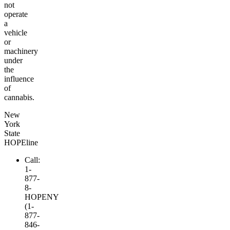
not
operate
a
vehicle
or
machinery
under
the
influence
of
cannabis.
New
York
State
HOPEline
Call:
1-
877-
8-
HOPENY
(1-
877-
846-