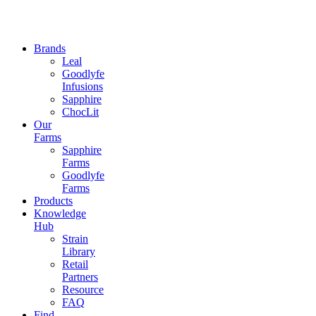
Brands
Leal
Goodlyfe
Infusions
Sapphire
ChocLit
Our
Farms
Sapphire
Farms
Goodlyfe
Farms
Products
Knowledge
Hub
Strain
Library
Retail
Partners
Resource
FAQ
Find