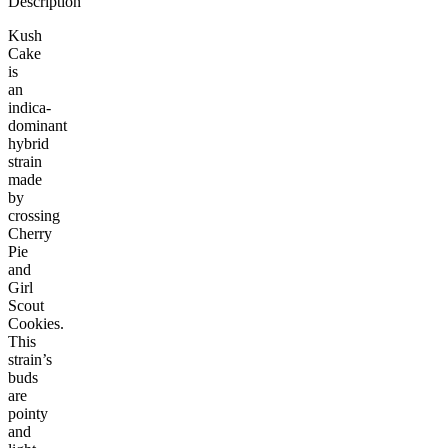
Description
Kush
Cake
is
an
indica-
dominant
hybrid
strain
made
by
crossing
Cherry
Pie
and
Girl
Scout
Cookies.
This
strain’s
buds
are
pointy
and