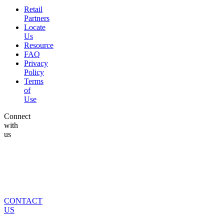
Retail
Partners
Locate
Us
Resource
FAQ
Privacy
Policy
Terms
of
Use
Connect
with
us
CONTACT
US