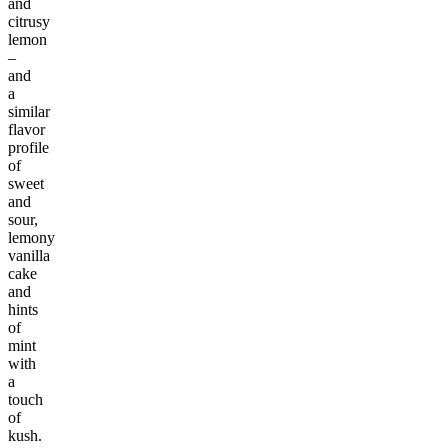
and
citrusy
lemon
–
and
a
similar
flavor
profile
of
sweet
and
sour,
lemony
vanilla
cake
and
hints
of
mint
with
a
touch
of
kush.