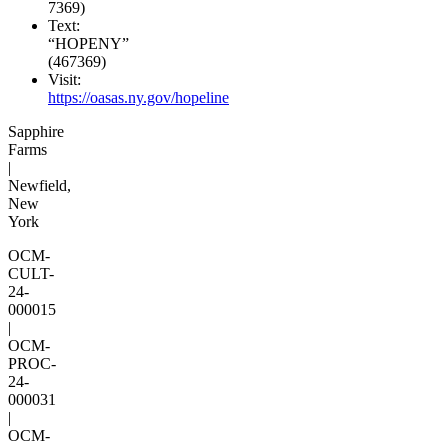
7369)
Text:
“HOPENY”
(467369)
Visit:
https://oasas.ny.gov/hopeline
Sapphire
Farms
|
Newfield,
New
York
OCM-
CULT-
24-
000015
|
OCM-
PROC-
24-
000031
|
OCM-