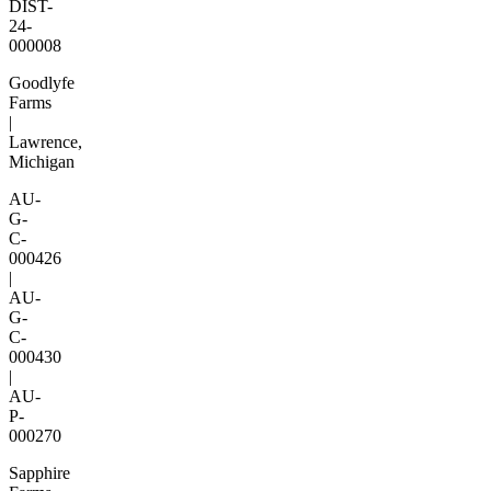
DIST-
24-
000008
Goodlyfe
Farms
|
Lawrence,
Michigan
AU-
G-
C-
000426
|
AU-
G-
C-
000430
|
AU-
P-
000270
Sapphire