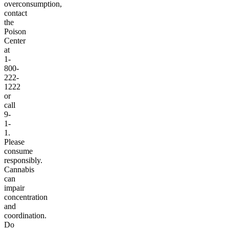
overconsumption,
contact
the
Poison
Center
at
1-
800-
222-
1222
or
call
9-
1-
1.
Please
consume
responsibly.
Cannabis
can
impair
concentration
and
coordination.
Do