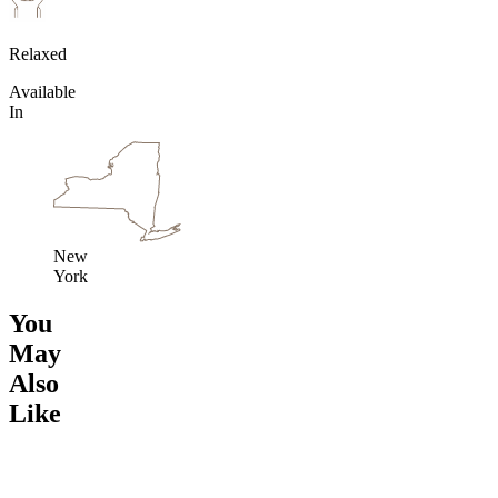
Relaxed
Available
In
New
York
You
May
Also
Like