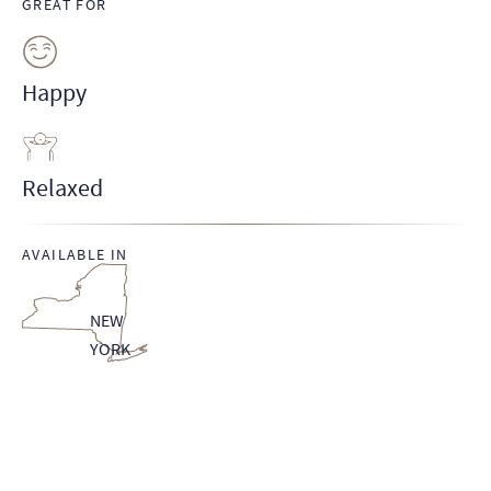
GREAT FOR
Happy
Relaxed
AVAILABLE IN
NEW
YORK