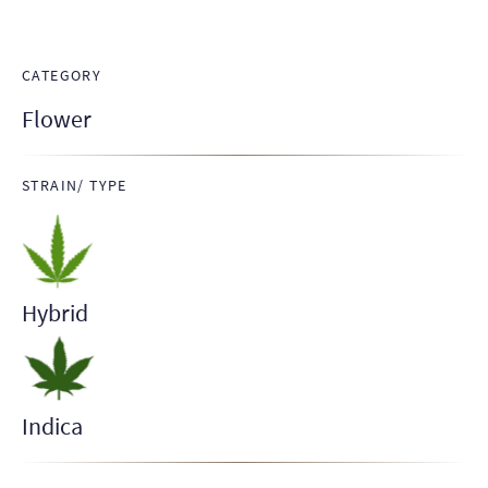
CATEGORY
Flower
STRAIN/ TYPE
Hybrid
Indica