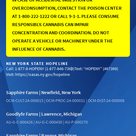
OVERCONSUMPTION, CONTACT THE POISON CENTER
AT 1-800-222-1222 OR CALL 9-1-1. PLEASE CONSUME
RESPONSIBLY. CANNABIS CAN IMPAIR
CONCENTRATION AND COORDINATION. DO NOT
OPERATE A VEHICLE OR MACHINERY UNDER THE
INFLUENCE OF CANNABIS.
NEW YORK STATE HOPELINE
Call: 1-877-8-HOPENY (1-877-846-7369)
Text: “HOPENY” (467369)
Visit:
https://oasas.ny.gov/hopeline
Sapphire Farms | Newfield, New York
OCM-CULT-24-000015 | OCM-PROC-24-000031 | OCM-DIST-24-000008
Goodlyfe Farms | Lawrence, Michigan
AU-G-C-000426 | AU-G-C-000430 | AU-P-000270
Sapphire Farms | Bangor, Michigan