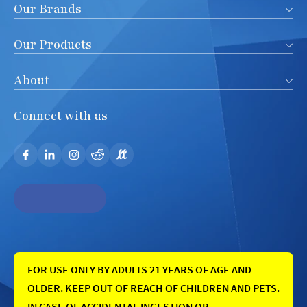
Our Brands
Our Products
About
Connect with us
FOR USE ONLY BY ADULTS 21 YEARS OF AGE AND
OLDER. KEEP OUT OF REACH OF CHILDREN AND PETS.
IN CASE OF ACCIDENTAL INGESTION OR