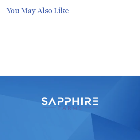
You May Also Like