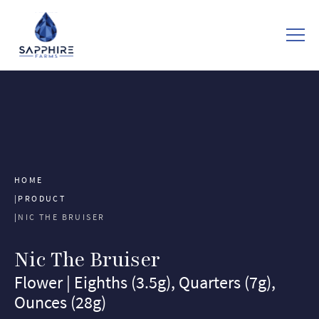
HOME
PRODUCT
NIC THE BRUISER
Nic The Bruiser
Flower | Eighths (3.5g), Quarters (7g),
Ounces (28g)