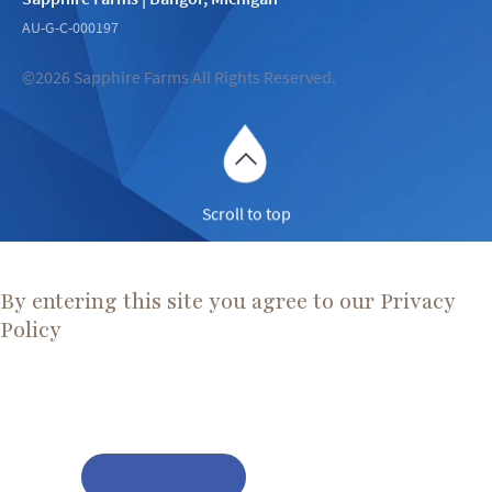
AU-G-C-000197
©2026 Sapphire Farms All Rights Reserved.
Scroll to top
Are You Over 21?
By entering this site you agree to our Privacy
Policy
Before proceeding, please ensure you meet the legal smoking
age for Cannabis in your state.