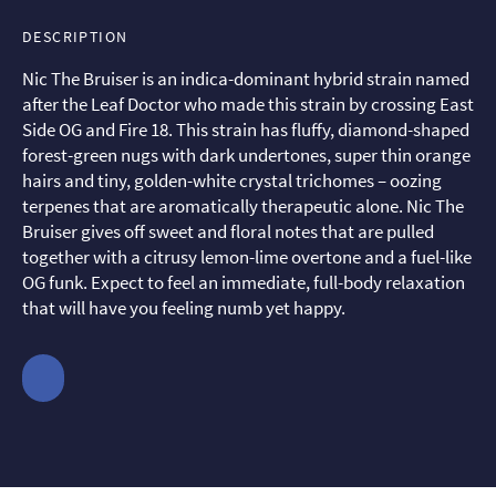
DESCRIPTION
Nic The Bruiser is an indica-dominant hybrid strain named
after the Leaf Doctor who made this strain by crossing East
Side OG and Fire 18. This strain has fluffy, diamond-shaped
forest-green nugs with dark undertones, super thin orange
hairs and tiny, golden-white crystal trichomes – oozing
terpenes that are aromatically therapeutic alone. Nic The
Bruiser gives off sweet and floral notes that are pulled
together with a citrusy lemon-lime overtone and a fuel-like
OG funk. Expect to feel an immediate, full-body relaxation
that will have you feeling numb yet happy.