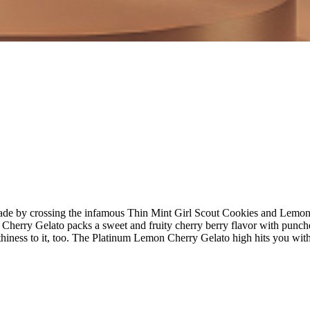
e by crossing the infamous Thin Mint Girl Scout Cookies and Lemon Haz
 Cherry Gelato packs a sweet and fruity cherry berry flavor with punch
thiness to it, too. The Platinum Lemon Cherry Gelato high hits you with