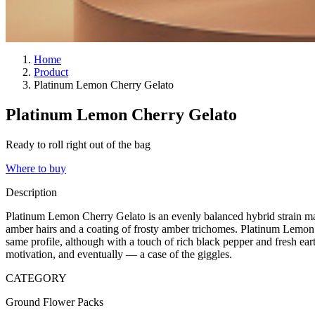
Home
Product
Platinum Lemon Cherry Gelato
Platinum Lemon Cherry Gelato
Ready to roll right out of the bag
Where to buy
Description
Platinum Lemon Cherry Gelato is an evenly balanced hybrid strain mad
amber hairs and a coating of frosty amber trichomes. Platinum Lemon
same profile, although with a touch of rich black pepper and fresh ear
motivation, and eventually — a case of the giggles.
CATEGORY
Ground Flower Packs