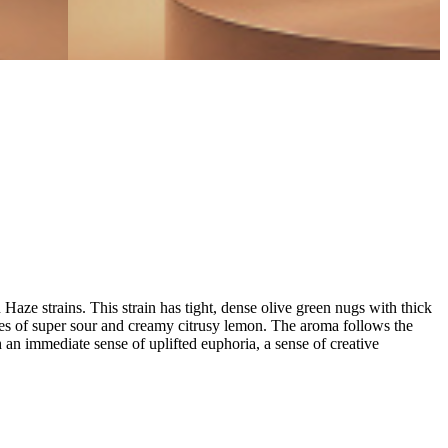
e strains. This strain has tight, dense olive green nugs with thick
es of super sour and creamy citrusy lemon. The aroma follows the
 an immediate sense of uplifted euphoria, a sense of creative