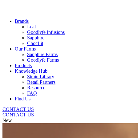
Brands
Leal
Goodlyfe Infusions
Sapphire
ChocLit
Our Farms
Sapphire Farms
Goodlyfe Farms
Products
Knowledge Hub
Strain Library
Retail Partners
Resource
FAQ
Find Us
CONTACT US
CONTACT US
New