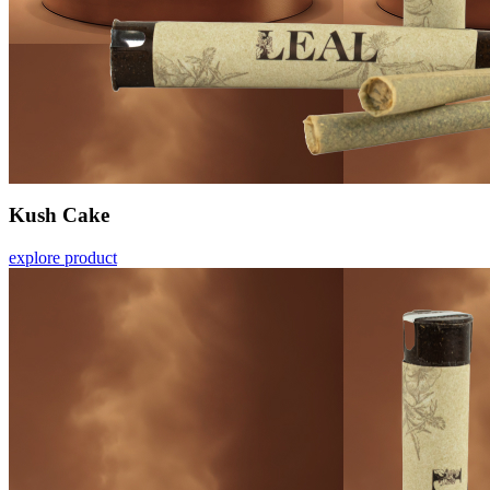
Kush Cake
explore product