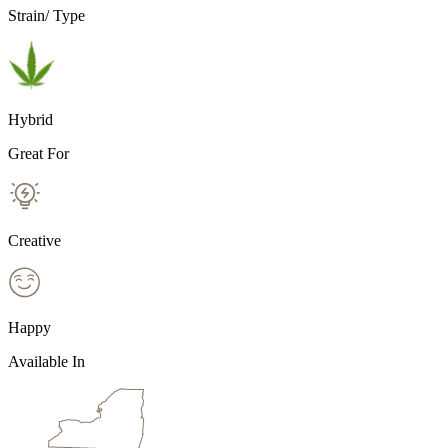
Strain/ Type
Hybrid
Great For
Creative
Happy
Available In