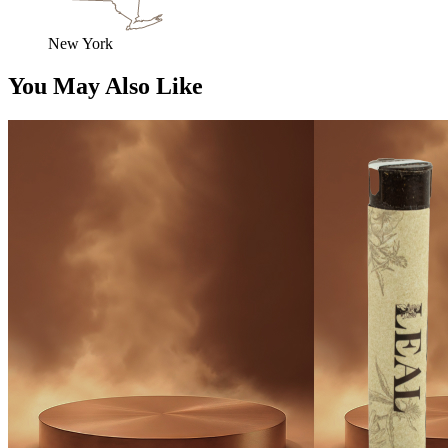
New York
You May Also Like