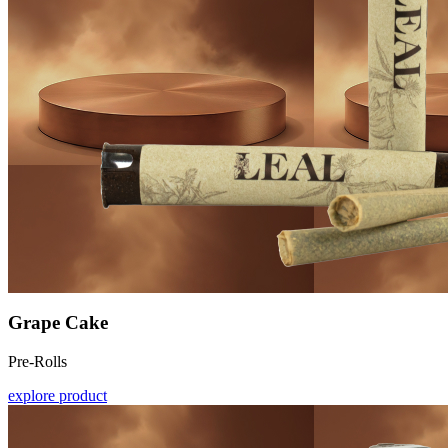
Grape Cake
Pre-Rolls
explore product