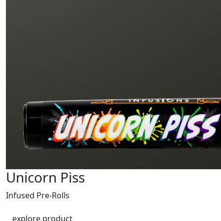
Unicorn Piss
Infused Pre-Rolls
explore product