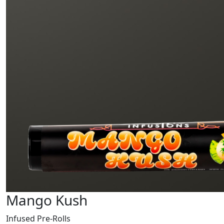
Mango Kush
Infused Pre-Rolls