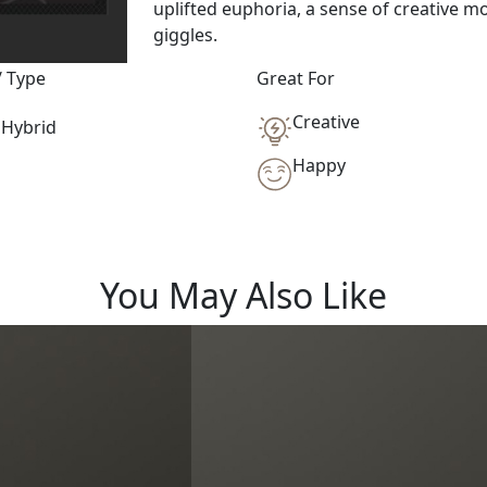
uplifted euphoria, a sense of creative mo
giggles.
/ Type
Great For
Creative
Hybrid
Happy
You May Also Like