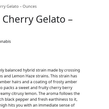
rry Gelato – Ounces
Cherry Gelato –
nnabis
ly balanced hybrid strain made by crossing
es and Lemon Haze strains. This strain has
 amber hairs and a coating of frosty amber
 packs a sweet and fruity cherry berry
reamy citrusy lemon. The aroma follows the
ch black pepper and fresh earthiness to it,
igh hits you with an immediate sense of