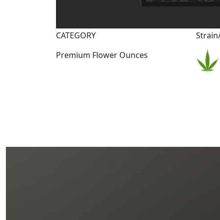
CATEGORY
Strain
Premium Flower Ounces