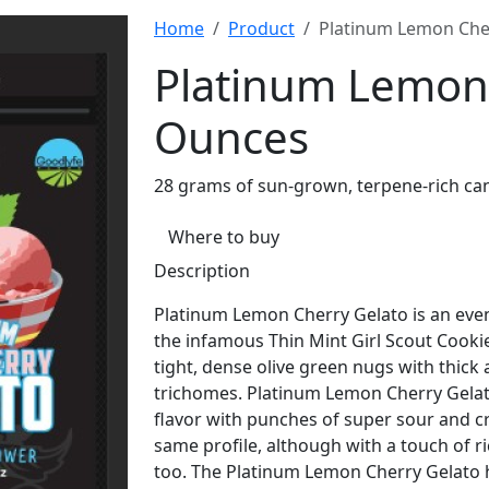
Home
Product
Platinum Lemon Che
Platinum Lemon 
Ounces
28 grams of sun-grown, terpene-rich ca
Where to buy
Description
Platinum Lemon Cherry Gelato is an even
the infamous Thin Mint Girl Scout Cooki
tight, dense olive green nugs with thick
trichomes. Platinum Lemon Cherry Gelato
flavor with punches of super sour and c
same profile, although with a touch of ri
too. The Platinum Lemon Cherry Gelato h