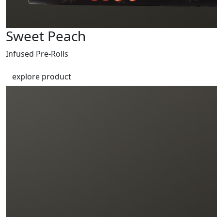
Sweet Peach
Infused Pre-Rolls
explore product