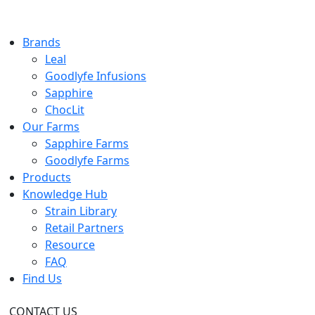
Brands
Leal
Goodlyfe Infusions
Sapphire
ChocLit
Our Farms
Sapphire Farms
Goodlyfe Farms
Products
Knowledge Hub
Strain Library
Retail Partners
Resource
FAQ
Find Us
CONTACT US