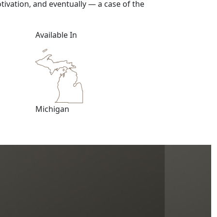
tivation, and eventually — a case of the
Available In
Michigan