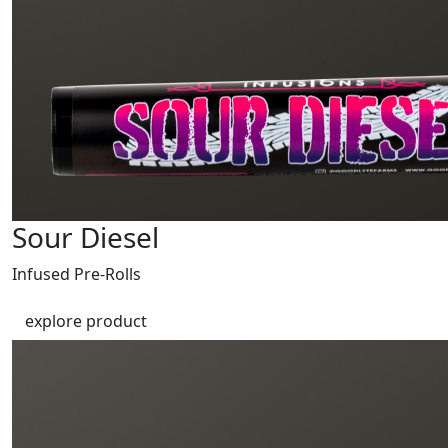
Sour Diesel
Infused Pre-Rolls
explore product