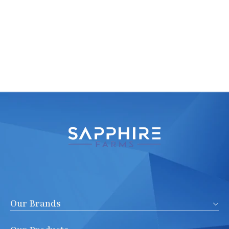
Our Brands