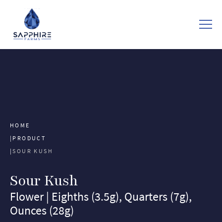
HOME
PRODUCT
SOUR KUSH
Sour Kush
Flower | Eighths (3.5g), Quarters (7g),
Ounces (28g)