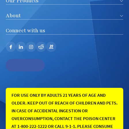
Our Products
About
Connect with us
FOR USE ONLY BY ADULTS 21 YEARS OF AGE AND
OLDER. KEEP OUT OF REACH OF CHILDREN AND PETS.
IN CASE OF ACCIDENTAL INGESTION OR
OVERCONSUMPTION, CONTACT THE POISON CENTER
AT 1-800-222-1222 OR CALL 9-1-1. PLEASE CONSUME