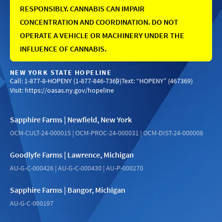
RESPONSIBLY. CANNABIS CAN IMPAIR
CONCENTRATION AND COORDINATION. DO NOT
OPERATE A VEHICLE OR MACHINERY UNDER THE
INFLUENCE OF CANNABIS.
NEW YORK STATE HOPELINE
Call: 1-877-8-HOPENY (1-877-846-7369)
Text: “HOPENY” (467369)
Visit:
https://oasas.ny.gov/hopeline
Sapphire Farms | Newfield, New York
OCM-CULT-24-000015 | OCM-PROC-24-000031 | OCM-DIST-24-000008
Goodlyfe Farms | Lawrence, Michigan
AU-G-C-000426 | AU-G-C-000430 | AU-P-000270
Sapphire Farms | Bangor, Michigan
AU-G-C-000197