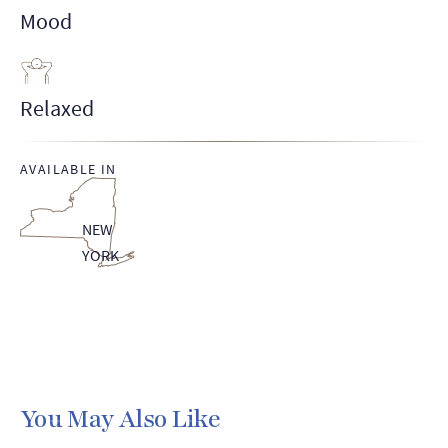
Mood
Relaxed
AVAILABLE IN
NEW
YORK
You May Also Like